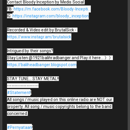
Contact Bloody Inception by Medis Social:

FB: 
https://m.facebook.com/Bloody-Incepti...
IG: 
https://instagram.com/bloody_inception
Recorded & Video edit by BrutalSick - 
https://www.instagr.am/brutalsick
Intrigued by their songs?

Stay Listen @1921balihradbanger and Play it here... 》》
https://baliheadbanger.blogspot.com
STAY TUNE... STAY METAL!!

#Statement
!

All songs / music played on this online radio are NOT our 
property. All song / music copyrights belong to the band 
concerned.

#Pernyataan
!
