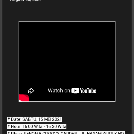
# Date: SABTU, 15 MEI 2021

# Hour: 16.00 Wita - 16.30 Wita

# Place: RENOMA GROOVY GARDEN - JL. HAYAM WURUK NO. 