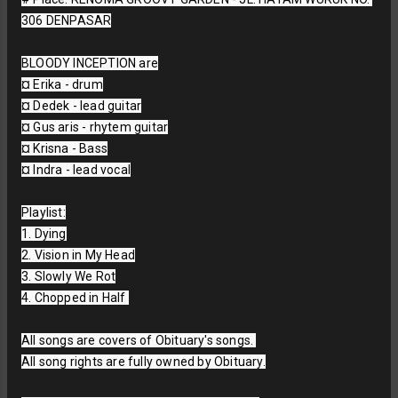
306 DENPASAR

BLOODY INCEPTION are

¤ Erika - drum

¤ Dedek - lead guitar

¤ Gus aris - rhytem guitar

¤ Krisna - Bass

¤ Indra - lead vocal

Playlist:

1. Dying

2. Vision in My Head

3. Slowly We Rot

4. Chopped in Half 

All songs are covers of Obituary's songs. 

All song rights are fully owned by Obituary.
