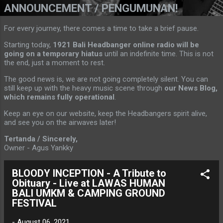
ANNOUNCEMENT / PENGUMUNAN!
For every journey, there comes a time to take a brief pause.
Starting today,
1921 Bali Headbanger online radio will be
going on a temporary hiatus
until an indefinite time. This is not
the end, just a moment to rest.
The good news is, we are not going completely silent. You can
still keep up with the heavy music scene through
our News Blog,
which remains fully operational
.
Keep an eye on our website, keep the Headbangers spirit alive,
and see you on the airwaves later!
Tertanda / Sincerely,
Owner - Agus Yankky
BLOODY INCEPTION - A Tribute to
Obituary - Live at LAWAS HUMAN
BALI UMKM & CAMPING GROUND
FESTIVAL
-
August 06, 2021