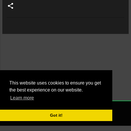
This website uses cookies to ensure you get
the best experience on our website.
Learn more
Powered by Blogger
NONE
2021 - Managed by Agus Yankky - Web by
Putra Pande aka BrutalSick
Got it!
00:00:00