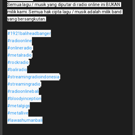
Semua lagu / musik yang diputar di radio online ini BUKAN 
milik kami. Semua hak cipta lagu / musik adalah milik band 
yang bersangkutan.

#1921baliheadbanger
#radioonline
#onlineradio
#metalradio
#rockradio
#baliradio
#streamingradioindonesia
#streamingradio
#radioonlinebali
#bloodyinception
#metalgigs
#metallive
#lawashumanbali