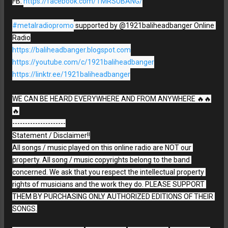
FB: 
https://facebook.com/TMRSUBANG/
#metalradiopromo
 supported by @1921baliheadbanger Online 
https://baliheadbanger.blogspot.com
https://youtube.com/c/1921baliheadbanger
https://linktr.ee/1921baliheadbanger
WE CAN BE HEARD EVERYWHERE AND FROM ANYWHERE 🔥🔥
🔥

---------------------

Statement / Disclaimer!!

All songs / music played on this online radio are NOT our 
property. All song / music copyrights belong to the band 
concerned. We ask that you respect the intellectual property 
rights of musicians and the work they do. PLEASE SUPPORT 
THEM BY PURCHASING ONLY AUTHORIZED EDITIONS OF THEIR 
SONGS.
