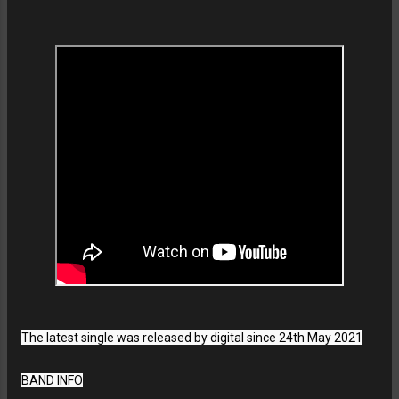
The latest single was released by digital since 24th May 2021
