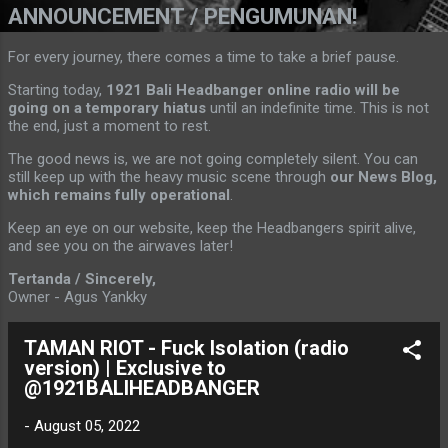
ANNOUNCEMENT / PENGUMUNAN!
For every journey, there comes a time to take a brief pause.
Starting today,
1921 Bali Headbanger online radio will be
going on a temporary hiatus
until an indefinite time. This is not
the end, just a moment to rest.
The good news is, we are not going completely silent. You can
still keep up with the heavy music scene through
our News Blog,
which remains fully operational
.
Keep an eye on our website, keep the Headbangers spirit alive,
and see you on the airwaves later!
Tertanda / Sincerely,
Owner - Agus Yankky
TAMAN RIOT - Fuck Isolation (radio
version) | Exclusive to
@1921BALIHEADBANGER
-
August 05, 2022