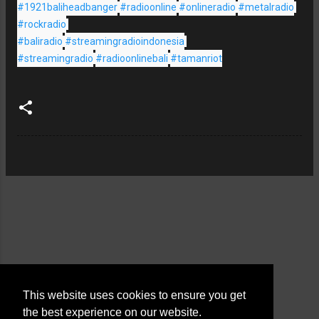
#1921baliheadbanger
#radioonline
#onlineradio
#metalradio
#rockradio
#baliradio
#streamingradioindonesia
#streamingradio
#radioonlinebali
#tamanriot
This website uses cookies to ensure you get
the best experience on our website.