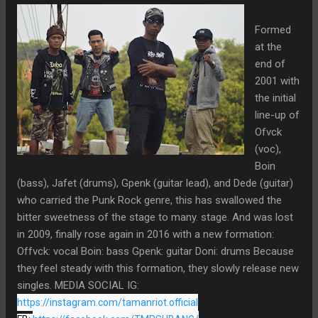
Formed
at the
end of
2001 with
the initial
line-up of
Ofvck
(voc),
Boin
(bass), Jafet (drums), Gpenk (guitar lead), and Dede (guitar)
who carried the Punk Rock genre, this has swallowed the
bitter sweetness of the stage to many. stage. And was lost
in 2009, finally rose again in 2016 with a new formation:
Offvck: vocal Boin: bass Gpenk: guitar Doni: drums Because
they feel steady with this formation, they slowly release new
singles. MEDIA SOCIAL IG:
https://instagram.com/tamanriot.official