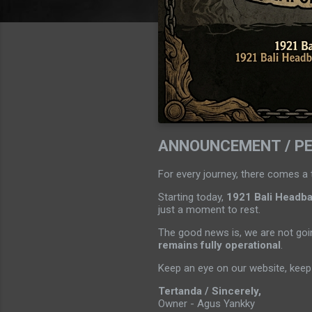
ANNOUNCEMENT / P
For every journey, there comes a 
Starting today,
1921 Bali Headban
just a moment to rest.
The good news is, we are not goin
remains fully operational
.
Keep an eye on our website, keep 
Tertanda / Sincerely,
Owner - Agus Yankky