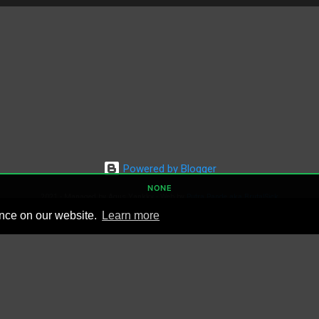
Powered by Blogger
NONE
2021 - Managed by Agus Yankky - Web by
Putra Pande aka BrutalSick
00:00:00
ence on our website.
Learn more