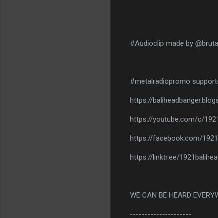
#Audioclip made by @bruta
#metalradiopromo support
https://baliheadbanger.blo
https://youtube.com/c/192
https://facebook.com/1921
https://linktr.ee/1921balih
WE CAN BE HEARD EVERY
---------------------