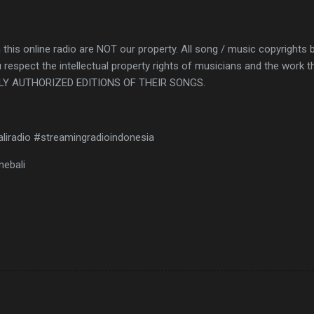
 this online radio are NOT our property. All song / music copyrights 
 respect the intellectual property rights of musicians and the wor
Y AUTHORIZED EDITIONS OF THEIR SONGS.
aliradio #streamingradioindonesia
nebali