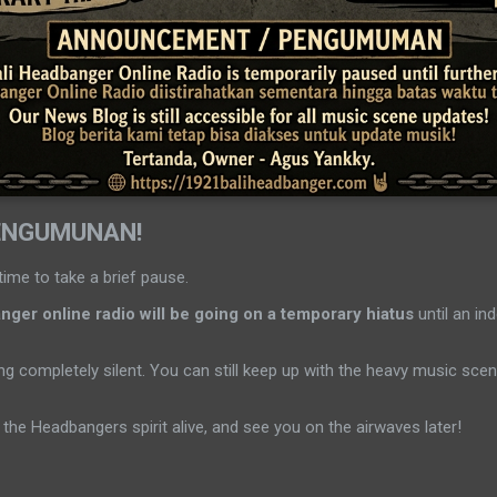
ENGUMUNAN!
time to take a brief pause.
ger online radio will be going on a temporary hiatus
until an ind
g completely silent. You can still keep up with the heavy music sc
the Headbangers spirit alive, and see you on the airwaves later!