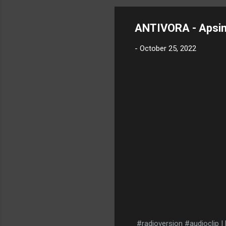
ANTIVORA - Apsi
-
October 25, 2022
#radioversion #audioclip 