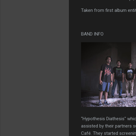
Taken from first album ent
BAND INFO
"Hypothesis Diathesis" whi
assisted by their partners 
Café. They started screenin