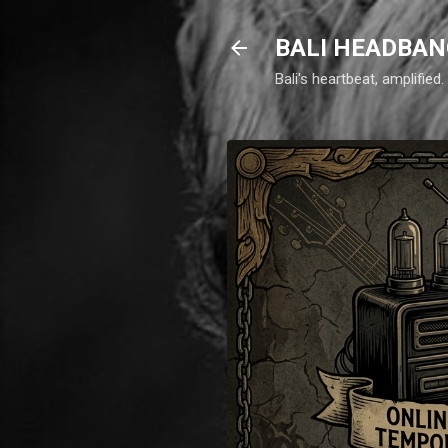
BALI HEADBAN
Bali's heartbeat, amplifie