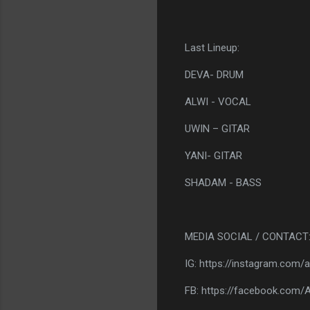
Last Lineup:
DEVA- DRUM
ALWI - VOCAL
UWIN – GITAR
YANI- GITAR
SHADAM - BASS
MEDIA SOCIAL / CONTACT
IG: https://instagram.com/
FB: https://facebook.com/