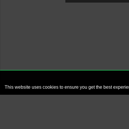
This website uses cookies to ensure you get the best experi