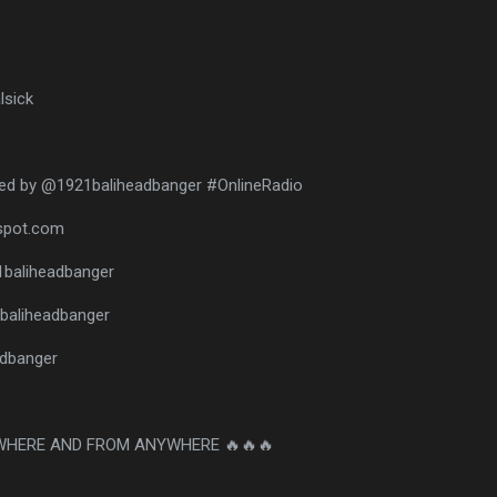
lsick
ed by @1921baliheadbanger #OnlineRadio
gspot.com
1baliheadbanger
baliheadbanger
eadbanger
WHERE AND FROM ANYWHERE 🔥🔥🔥