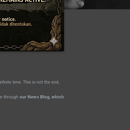
efinite time. This is not the end,
ene through
our News Blog, which