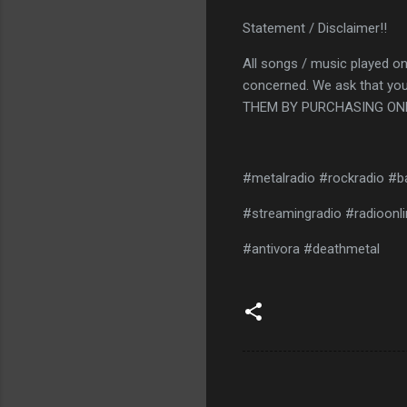
Statement / Disclaimer!!
All songs / music played on
concerned. We ask that you
THEM BY PURCHASING ONL
#metalradio #rockradio #b
#streamingradio #radioonli
#antivora #deathmetal