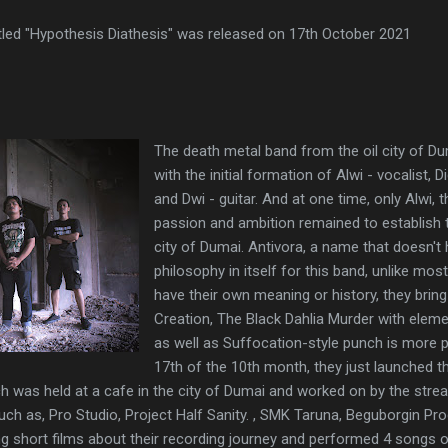
itled "Hypothesis Diathesis" was released on 17th October 2021
The death metal band from the oil city of D
with the initial formation of Alwi - vocalist,
and Dwi - guitar. And at one time, only Alwi, t
passion and ambition remained to establish t
city of Dumai. Antivora, a name that doesn't 
philosophy in itself for this band, unlike mo
have their own meaning or history, they bri
Creation, The Black Dahlia Murder with elem
as well as Suffocation-style punch is more 
17th of the 10th month, they just launched the
ch was held at a cafe in the city of Dumai and worked on by the st
such as, Pro Studio, Project Half Sanity. , SMK Taruna, Beguborgin Pr
g short films about their recording journey and performed 4 songs o