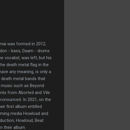
umai was formed in 2012,
 Didon - bass, Daam - drums
he vocalist, was left, but his
he death metal flag in the
have any meaning, is only a
st death metal bands that
ng music such as Beyond
ents from Aborted and Vile
pronounced. In 2021, on the
ir first album entitled
reaming media Howload and
oduction, Howloud, Beat
n their album.