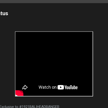
ntus
| Exclusive to #1921BALIHEADBANGER