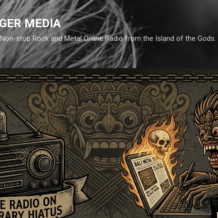
Skip to main content
GER MEDIA
d. Non-stop Rock and Metal Online Radio from the Island of the Gods.