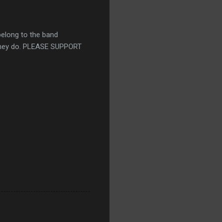
belong to the band
k they do. PLEASE SUPPORT