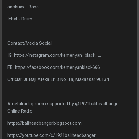
anchuxx - Bass
Ichal - Drum
Contact/Media Social:
IG: https://instagram.com/kemenyan_black_...
FB: https://facebook.com/kemenyanblack666
Official: Jl. Baji Ateka Lr. 3 No. 1a, Makassar 90134
#metalradiopromo supported by @1921baliheadbanger
Online Radio
https://baliheadbanger.blogspot.com
https://youtube.com/c/1921baliheadbanger