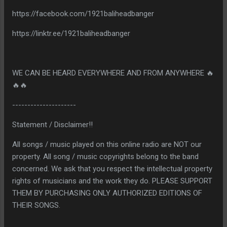
https://facebook.com/1921baliheadbanger
https://linktr.ee/1921baliheadbanger
WE CAN BE HEARD EVERYWHERE AND FROM ANYWHERE 🔥
🔥🔥
---------------------
Statement / Disclaimer!!
All songs / music played on this online radio are NOT our
property. All song / music copyrights belong to the band
concerned. We ask that you respect the intellectual property
rights of musicians and the work they do. PLEASE SUPPORT
THEM BY PURCHASING ONLY AUTHORIZED EDITIONS OF
THEIR SONGS.