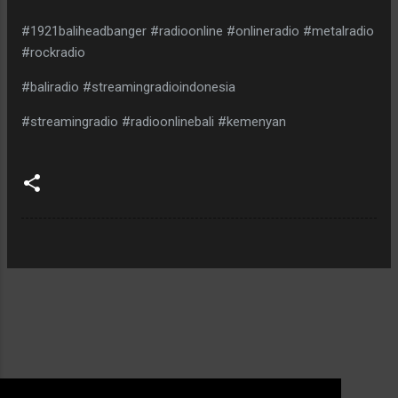
#1921baliheadbanger #radioonline #onlineradio #metalradio
#rockradio
#baliradio #streamingradioindonesia
#streamingradio #radioonlinebali #kemenyan