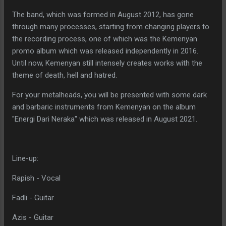
The band, which was formed in August 2012, has gone
through many processes, starting from changing players to
the recording process, one of which was the Kemenyan
promo album which was released independently in 2016.
Until now, Kemenyan still intensely creates works with the
theme of death, hell and hatred.
For your metalheads, you will be presented with some dark
and barbaric instruments from Kemenyan on the album
"Energi Dari Neraka" which was released in August 2021.
Line-up:
Rapish - Vocal
Fadli - Guitar
Azis - Guitar