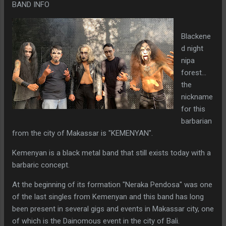
BAND INFO
Blackene
d night
nipa
forest...
the
nickname
for this
barbarian
from the city of Makassar is "KEMENYAN".
Kemenyan is a black metal band that still exists today with a
barbaric concept.
At the beginning of its formation "Neraka Pendosa" was one
of the last singles from Kemenyan and this band has long
been present in several gigs and events in Makassar city, one
of which is the Dainomous event in the city of Bali.