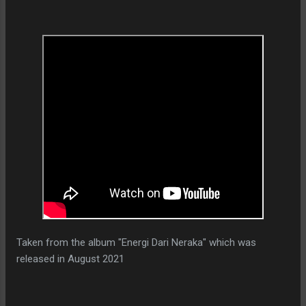
Taken from the album "Energi Dari Neraka" which was
released in August 2021