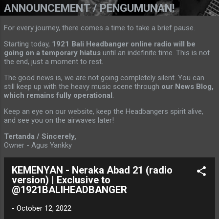
ANNOUNCEMENT / PENGUMUNAN!
For every journey, there comes a time to take a brief pause.
Starting today,
1921 Bali Headbanger online radio will be
going on a temporary hiatus
until an indefinite time. This is not
the end, just a moment to rest.
The good news is, we are not going completely silent. You can
still keep up with the heavy music scene through
our News Blog,
which remains fully operational
.
Keep an eye on our website, keep the Headbangers spirit alive,
and see you on the airwaves later!
Tertanda / Sincerely,
Owner - Agus Yankky
KEMENYAN - Neraka Abad 21 (radio
version) | Exclusive to
@1921BALIHEADBANGER
-
October 12, 2022