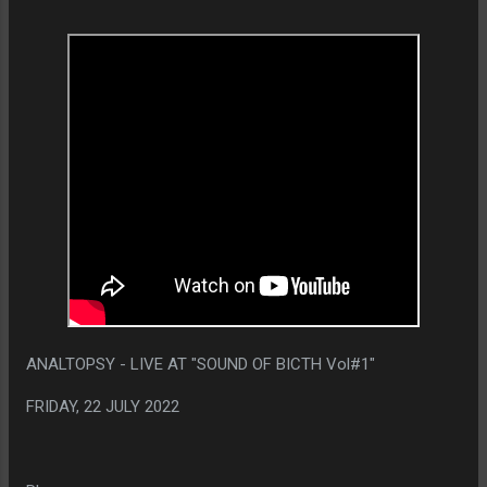
ANALTOPSY - LIVE AT "SOUND OF BICTH Vol#1"
FRIDAY, 22 JULY 2022