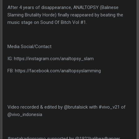
After 4 years of disappearance, ANALTOPSY (Balinese
Slaming Brutality Horde) finally reappeared by beating the
music stage on Sound Of Bitch Vol #1.
Media Social/Contact
IG: https://instagram.com/analtopsy_slam
FB: https://facebook.com/analtopsyslamming
Video recorded & edited by @brutalsick with #vivo_v21 of
@vivo_indonesia
#metalradiopromo supported by @1921baliheadbanger