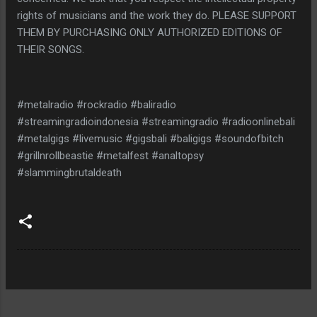
rights of musicians and the work they do. PLEASE SUPPORT
THEM BY PURCHASING ONLY AUTHORIZED EDITIONS OF
THEIR SONGS.
#metalradio #rockradio #baliradio
#streamingradioindonesia #streamingradio #radioonlinebali
#metalgigs #livemusic #gigsbali #baligigs #soundofbitch
#grillnrollbeastie #metalfest #analtopsy
#slammingbrutaldeath