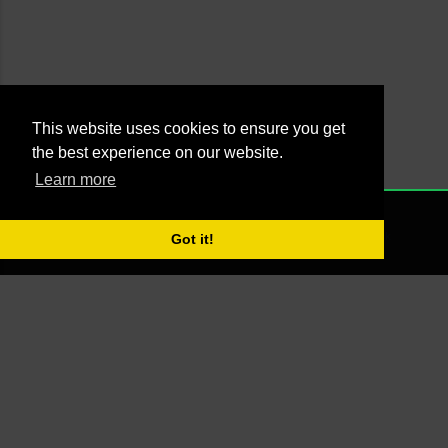
This website uses cookies to ensure you get
the best experience on our website.
Learn more
Powered by Blogger
NONE
2021 - Managed by Agus Yankky - Web by
Putra Pande aka BrutalSick
Got it!
00:00:00