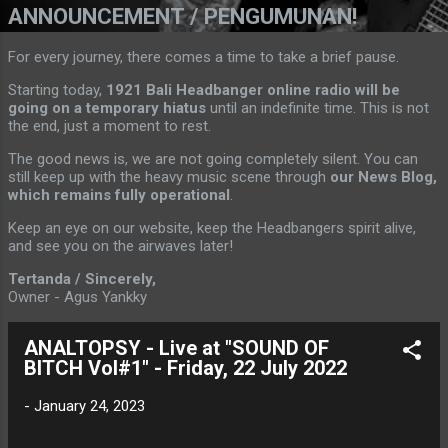
ANNOUNCEMENT / PENGUMUNAN!
For every journey, there comes a time to take a brief pause.
Starting today,
1921 Bali Headbanger online radio will be
going on a temporary hiatus
until an indefinite time. This is not
the end, just a moment to rest.
The good news is, we are not going completely silent. You can
still keep up with the heavy music scene through
our News Blog,
which remains fully operational
.
Keep an eye on our website, keep the Headbangers spirit alive,
and see you on the airwaves later!
Tertanda / Sincerely,
Owner - Agus Yankky
ANALTOPSY - Live at "SOUND OF
BITCH Vol#1" - Friday, 22 July 2022
-
January 24, 2023