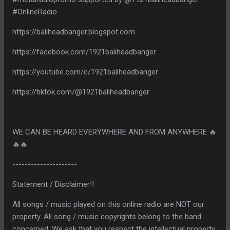
#OnlineRadio
https://baliheadbanger.blogspot.com
https://facebook.com/1921baliheadbanger
https://youtube.com/c/1921baliheadbanger
https://tiktok.com/@1921baliheadbanger
WE CAN BE HEARD EVERYWHERE AND FROM ANYWHERE 🔥
🔥🔥
---------------------
Statement / Disclaimer!!
All songs / music played on this online radio are NOT our
property. All song / music copyrights belong to the band
concerned. We ask that you respect the intellectual property