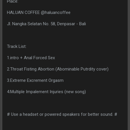
Place:
HALUAN COFFEE @haluancoffee
Jl. Nangka Selatan No. 58, Denpasar - Bali
Track List:
1.intro + Anal Forced Sex
2.Throat Fisting Abortion (Abominable Putrdity cover)
3.Extreme Excrement Orgasm
4.Multiple Impalement Injuries (new song)
# Use a headset or powered speakers for better sound. #