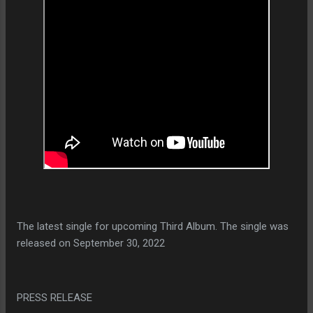
The latest single for upcoming Third Album. The single was
released on September 30, 2022
PRESS RELEASE