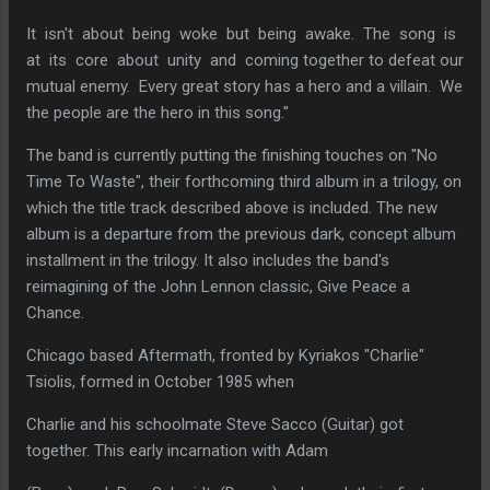
It isn't about being woke but being awake. The song is
at its core about unity and coming together to defeat our
mutual enemy. Every great story has a hero and a villain. We
the people are the hero in this song."
The band is currently putting the finishing touches on "No
Time To Waste", their forthcoming third album in a trilogy, on
which the title track described above is included. The new
album is a departure from the previous dark, concept album
installment in the trilogy. It also includes the band's
reimagining of the John Lennon classic, Give Peace a
Chance.
Chicago based Aftermath, fronted by Kyriakos "Charlie"
Tsiolis, formed in October 1985 when
Charlie and his schoolmate Steve Sacco (Guitar) got
together. This early incarnation with Adam