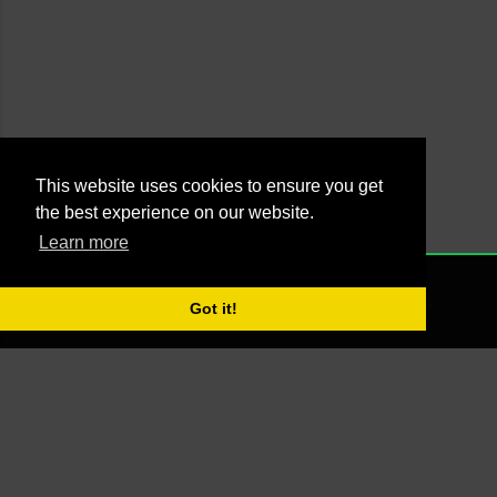
This website uses cookies to ensure you get
the best experience on our website.
Learn more
Powered by Blogger
NONE
2021 - Managed by Agus Yankky - Web by
Putra Pande aka BrutalSick
Got it!
00:00:00