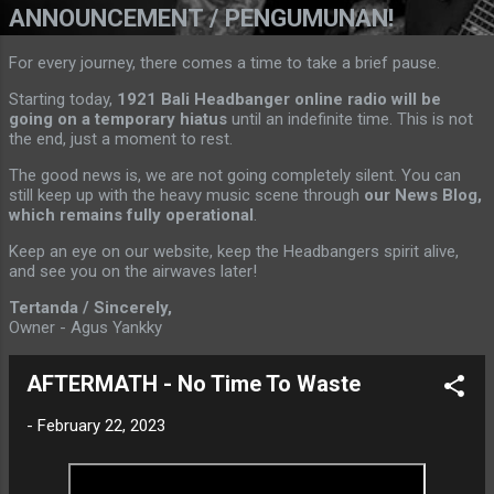
ANNOUNCEMENT / PENGUMUNAN!
For every journey, there comes a time to take a brief pause.
Starting today,
1921 Bali Headbanger online radio will be
going on a temporary hiatus
until an indefinite time. This is not
the end, just a moment to rest.
The good news is, we are not going completely silent. You can
still keep up with the heavy music scene through
our News Blog,
which remains fully operational
.
Keep an eye on our website, keep the Headbangers spirit alive,
and see you on the airwaves later!
Tertanda / Sincerely,
Owner - Agus Yankky
AFTERMATH - No Time To Waste
-
February 22, 2023