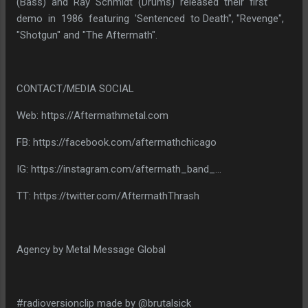
(Bass) and Ray Schmidt (Drums) released their first
demo in 1986 featuring 'Sentenced to Death", "Revenge",
"Shotgun" and "The Aftermath".
CONTACT/MEDIA SOCIAL
Web: https://Aftermathmetal.com
FB: https://facebook.com/aftermathchicago
IG: https://instagram.com/aftermath_band_...
TT: https://twitter.com/AftermathThrash
Agency by Metal Message Global
#radioversionclip made by @brutalsick