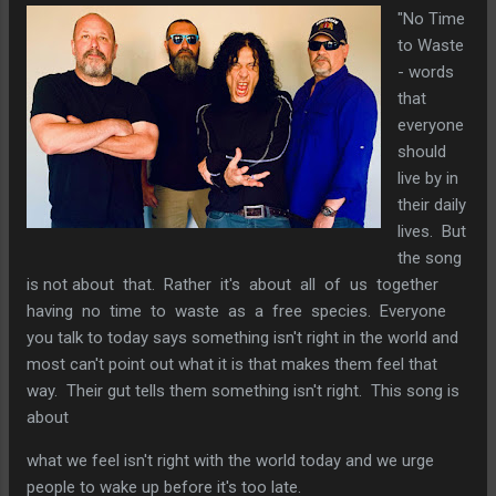
"No Time
to Waste
- words
that
everyone
should
live by in
their daily
lives. But
the song
is not about that. Rather it's about all of us together
having no time to waste as a free species. Everyone
you talk to today says something isn't right in the world and
most can't point out what it is that makes them feel that
way. Their gut tells them something isn't right. This song is
about
what we feel isn't right with the world today and we urge
people to wake up before it's too late.