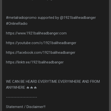
#metalradiopromo supported by @1921baliheadbanger
#OnlineRadio
https://www.1921baliheadbanger.com
https://youtube.com/c/1921baliheadbanger
https://facebook.com/1921baliheadbanger
https://linktr.ee/1921baliheadbanger
WE CAN BE HEARD EVERYTIME EVERYWHERE AND FROM
ANYWHERE 🔥🔥🔥
---------------------
Statement / Disclaimer!!