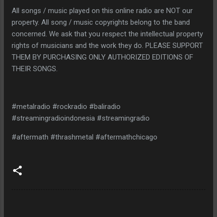
All songs / music played on this online radio are NOT our
property. All song / music copyrights belong to the band
concerned. We ask that you respect the intellectual property
rights of musicians and the work they do. PLEASE SUPPORT
THEM BY PURCHASING ONLY AUTHORIZED EDITIONS OF
THEIR SONGS.
#metalradio #rockradio #baliradio
#streamingradioindonesia #streamingradio
#aftermath #thrashmetal #aftermathchicago