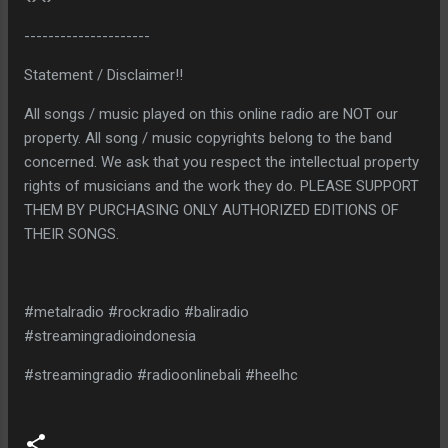
---------------------
Statement / Disclaimer!!
All songs / music played on this online radio are NOT our
property. All song / music copyrights belong to the band
concerned. We ask that you respect the intellectual property
rights of musicians and the work they do. PLEASE SUPPORT
THEM BY PURCHASING ONLY AUTHORIZED EDITIONS OF
THEIR SONGS.
#metalradio #rockradio #baliradio
#streamingradioindonesia
#streamingradio #radioonlinebali #heelhc