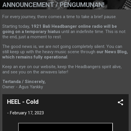
ANNOUNCEMENT / PENGUMUNAN!
For every journey, there comes a time to take a brief pause.
Starting today,
1921 Bali Headbanger online radio will be
going on a temporary hiatus
until an indefinite time. This is not
the end, just a moment to rest.
The good news is, we are not going completely silent. You can
still keep up with the heavy music scene through
our News Blog,
which remains fully operational
.
Keep an eye on our website, keep the Headbangers spirit alive,
and see you on the airwaves later!
Tertanda / Sincerely,
Owner - Agus Yankky
HEEL - Cold
-
February 17, 2023