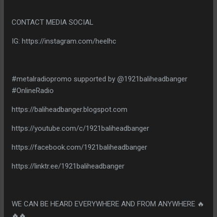
CONTACT MEDIA SOCIAL
IG: https://instagram.com/heelhc
#metalradiopromo supported by @1921baliheadbanger
#OnlineRadio
https://baliheadbanger.blogspot.com
https://youtube.com/c/1921baliheadbanger
https://facebook.com/1921baliheadbanger
https://linktr.ee/1921baliheadbanger
WE CAN BE HEARD EVERYWHERE AND FROM ANYWHERE 🔥
🔥🔥