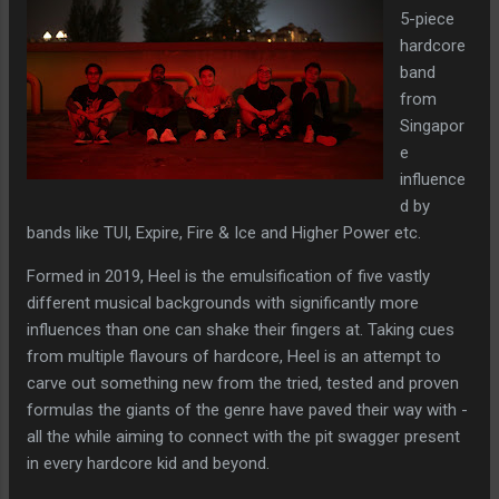
5-piece
hardcore
band
from
Singapor
e
influence
d by
bands like TUI, Expire, Fire & Ice and Higher Power etc.
Formed in 2019, Heel is the emulsification of five vastly
different musical backgrounds with significantly more
influences than one can shake their fingers at. Taking cues
from multiple flavours of hardcore, Heel is an attempt to
carve out something new from the tried, tested and proven
formulas the giants of the genre have paved their way with -
all the while aiming to connect with the pit swagger present
in every hardcore kid and beyond.