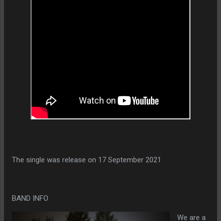
The single was release on 17 September 2021
BAND INFO
We are a