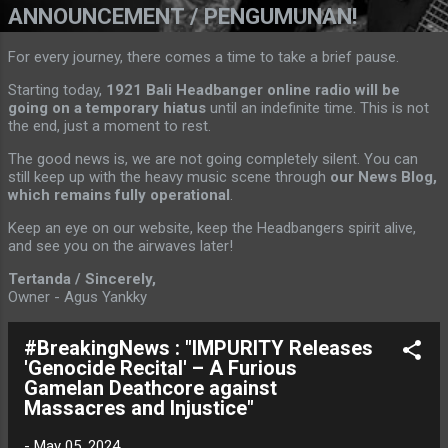
ANNOUNCEMENT / PENGUMUNAN!
For every journey, there comes a time to take a brief pause.
Starting today,
1921 Bali Headbanger online radio will be
going on a temporary hiatus
until an indefinite time. This is not
the end, just a moment to rest.
The good news is, we are not going completely silent. You can
still keep up with the heavy music scene through
our News Blog,
which remains fully operational
.
Keep an eye on our website, keep the Headbangers spirit alive,
and see you on the airwaves later!
Tertanda / Sincerely,
Owner - Agus Yankky
#BreakingNews : "IMPURITY Releases
'Genocide Recital' – A Furious
Gamelan Deathcore against
Massacres and Injustice"
-
May 05, 2024