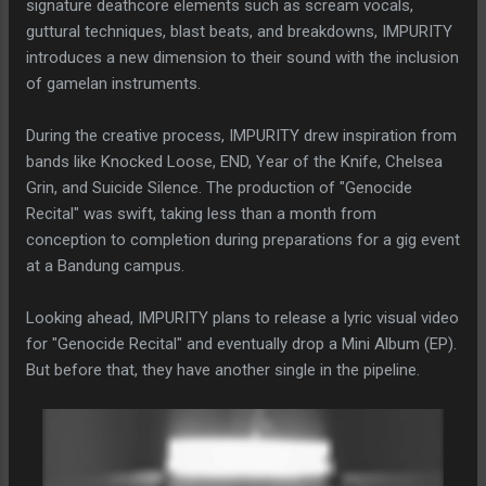
signature deathcore elements such as scream vocals,
guttural techniques, blast beats, and breakdowns, IMPURITY
introduces a new dimension to their sound with the inclusion
of gamelan instruments.
During the creative process, IMPURITY drew inspiration from
bands like Knocked Loose, END, Year of the Knife, Chelsea
Grin, and Suicide Silence. The production of "Genocide
Recital" was swift, taking less than a month from
conception to completion during preparations for a gig event
at a Bandung campus.
Looking ahead, IMPURITY plans to release a lyric visual video
for "Genocide Recital" and eventually drop a Mini Album (EP).
But before that, they have another single in the pipeline.