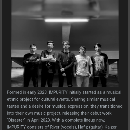
Formed in early 2023, IMPURITY initially started as a musical
ethnic project for cultural events. Sharing similar musical
tastes and a desire for musical expression, they transitioned
into their own music project, releasing their debut work
"Disaster" in April 2023. With a complete lineup now,
IMPURITY consists of River (vocals), Hafiz (guitar), Kaizer