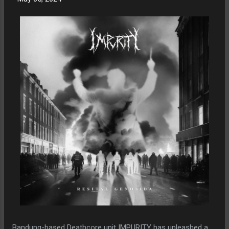
Bandung-based Deathcore unit IMPURITY has unleashed a