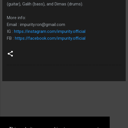
(guitar), Galih (bass), and Dimas (drums).
More info:
Email : impurity.ron@gmail.com
IG :
https://instagram.com/impurity.official
FB :
https://facebook.com/impurity.official