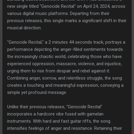
new single titled "Genocide Recital" on April 24, 2024, across
various digital music platforms. Departing from their
previous releases, this single marks a significant shift in their
musical direction.
"Genocide Recital," a 2 minutes 44 seconds track, portrays a
performance depicting the anger-filled sentiments towards
the increasingly chaotic world, celebrating those who have
experienced oppression, massacre, violence, and injustice,
urging them to rise from despair and rebel against it.
Combining anger, sorrow, and relentless struggle, the song
creates a touching and meaningful expression, conveying a
simple yet profound message.
Unlike their previous releases, "Genocide Recital"
incorporates a hardcore vibe fused with gamelan
instruments. With hard and fast guitar riffs, the song
intensifies feelings of anger and resistance. Retaining their