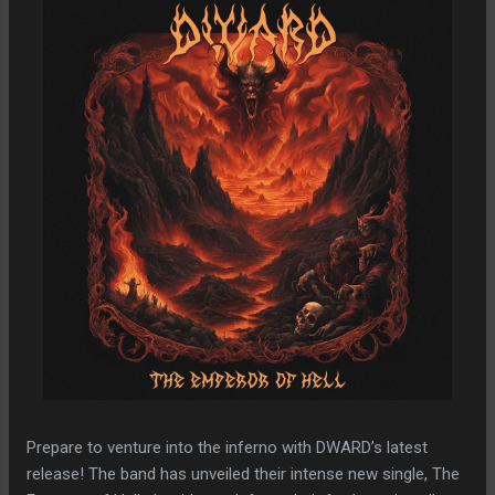
Prepare to venture into the inferno with DWARD’s latest
release! The band has unveiled their intense new single, The