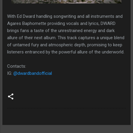
With Ed Dward handling songwriting and all instruments and
Agares Baphomette providing vocals and lyrics, DWARD
brings fans a taste of the unrestrained energy and dark
allure of their next album. This track captures a unique blend
of untamed fury and atmospheric depth, promising to keep
listeners entranced by the powerful allure of the underworld​​​​.
Contacts:
IG:
@dwardbandofficial