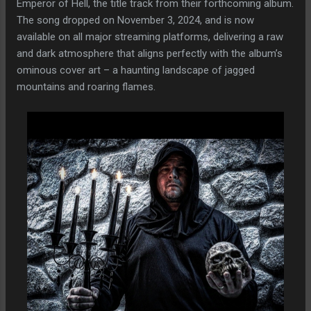
Emperor of Hell, the title track from their forthcoming album.
The song dropped on November 3, 2024, and is now
available on all major streaming platforms, delivering a raw
and dark atmosphere that aligns perfectly with the album’s
ominous cover art – a haunting landscape of jagged
mountains and roaring flames.