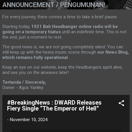
ANNOUNCEMENT / PENGUMUNAN!
For every journey, there comes a time to take a brief pause.
Starting today,
1921 Bali Headbanger online radio will be
going on a temporary hiatus
until an indefinite time. This is not
the end, just a moment to rest.
The good news is, we are not going completely silent. You can
still keep up with the heavy music scene through
our News Blog,
which remains fully operational
.
Keep an eye on our website, keep the Headbangers spirit alive,
and see you on the airwaves later!
Tertanda / Sincerely,
Owner - Agus Yankky
#BreakingNews : DWARD Releases
Fiery Single “The Emperor of Hell”
-
November 10, 2024