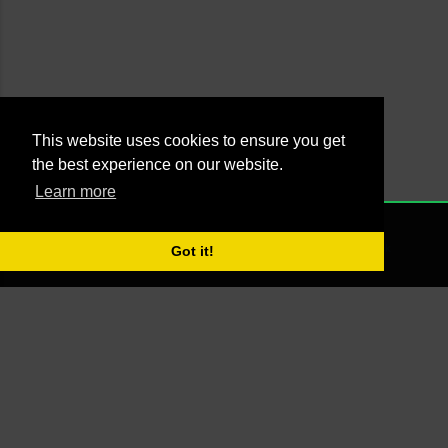
This website uses cookies to ensure you get
the best experience on our website.
Learn more
Powered by Blogger
NONE
2021 - Managed by Agus Yankky - Web by
Putra Pande aka BrutalSick
Got it!
00:00:00