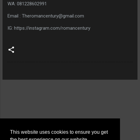
WA: 081228602991
Email : Theromancentury@gmail.com
IG: https://instagram.com/romancentury
This website uses cookies to ensure you get
the best experience on our website.