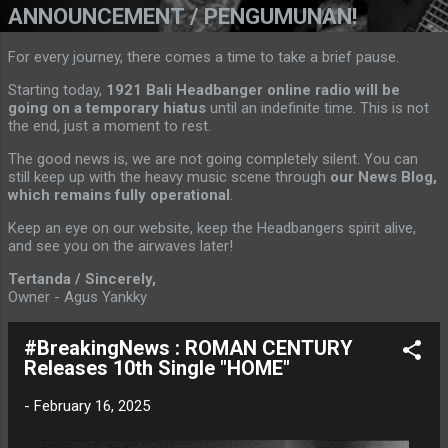
ANNOUNCEMENT / PENGUMUNAN!
For every journey, there comes a time to take a brief pause.
Starting today,
1921 Bali Headbanger online radio will be
going on a temporary hiatus
until an indefinite time. This is not
the end, just a moment to rest.
The good news is, we are not going completely silent. You can
still keep up with the heavy music scene through
our News Blog,
which remains fully operational
.
Keep an eye on our website, keep the Headbangers spirit alive,
and see you on the airwaves later!
Tertanda / Sincerely,
Owner - Agus Yankky
#BreakingNews : ROMAN CENTURY
Releases 10th Single "HOME"
-
February 16, 2025