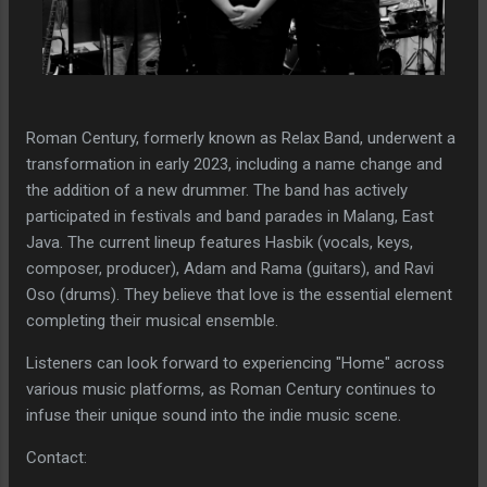
Roman Century, formerly known as Relax Band, underwent a
transformation in early 2023, including a name change and
the addition of a new drummer. The band has actively
participated in festivals and band parades in Malang, East
Java. The current lineup features Hasbik (vocals, keys,
composer, producer), Adam and Rama (guitars), and Ravi
Oso (drums). They believe that love is the essential element
completing their musical ensemble.
Listeners can look forward to experiencing "Home" across
various music platforms, as Roman Century continues to
infuse their unique sound into the indie music scene.
Contact: