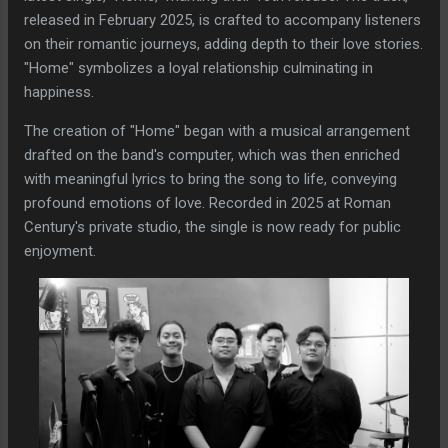
released in February 2025, is crafted to accompany listeners
on their romantic journeys, adding depth to their love stories.
"Home" symbolizes a loyal relationship culminating in
happiness.
The creation of "Home" began with a musical arrangement
drafted on the band's computer, which was then enriched
with meaningful lyrics to bring the song to life, conveying
profound emotions of love. Recorded in 2025 at Roman
Century's private studio, the single is now ready for public
enjoyment.