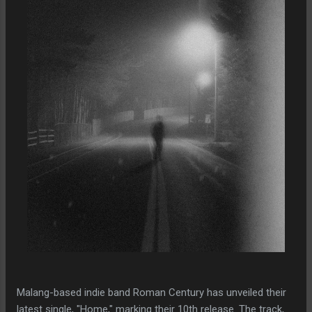
Malang-based indie band Roman Century has unveiled their
latest single, "Home," marking their 10th release. The track,