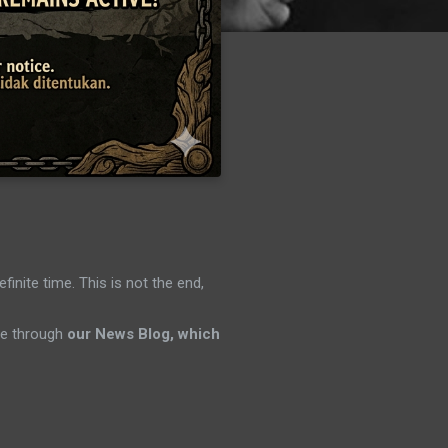
efinite time. This is not the end,
ene through
our News Blog, which