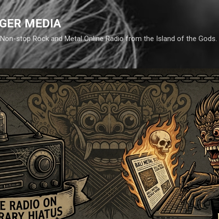
Skip to main content
GER MEDIA
d. Non-stop Rock and Metal Online Radio from the Island of the Gods.