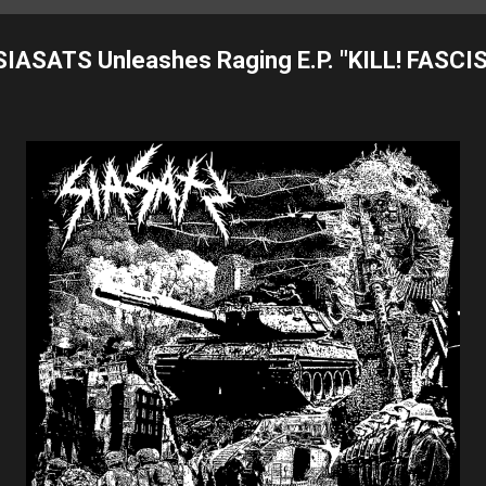
IASATS Unleashes Raging E.P. "KILL! FASCIS