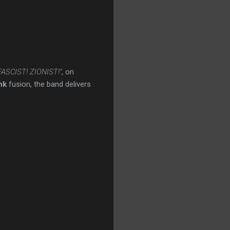
 FASCIST! ZIONIST!"
, on
nk
fusion, the band delivers