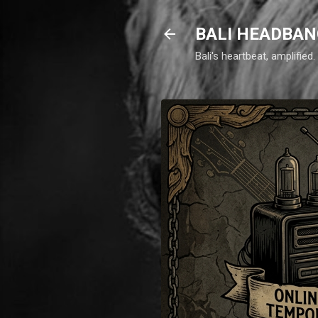
BALI HEADBAN
Bali's heartbeat, amplifie