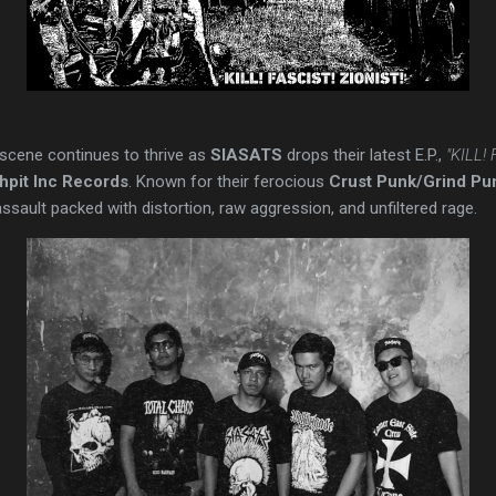
scene continues to thrive as
SIASATS
drops their latest E.P.,
"KILL!
pit Inc Records
. Known for their ferocious
Crust Punk/Grind Pu
ault packed with distortion, raw aggression, and unfiltered rage.