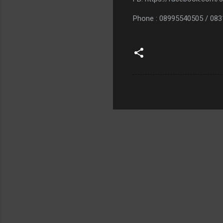
Phone : 08995540505 / 08