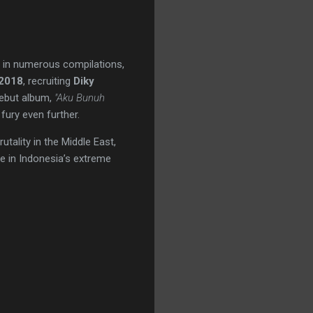
ng in numerous compilations,
2018
, recruiting
Diky
 debut album,
"Aku Bunuh
 fury even further.
tality in the Middle East,
ce in Indonesia’s extreme