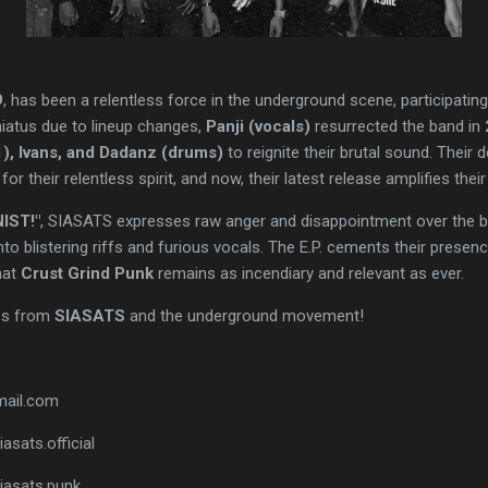
9
, has been a relentless force in the underground scene, participati
 hiatus due to lineup changes,
Panji (vocals)
resurrected the band in
 1), Ivans, and Dadanz (drums)
to reignite their brutal sound. Their
 for their relentless spirit, and now, their latest release amplifies their
IST!"
, SIASATS expresses raw anger and disappointment over the bru
to blistering riffs and furious vocals. The E.P. cements their presen
hat
Crust Grind Punk
remains as incendiary and relevant as ever.
es from
SIASATS
and the underground movement!
mail.com
asats.official
iasats.punk