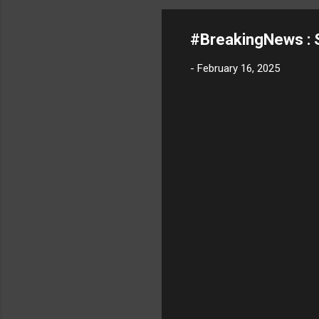
#BreakingNews : S
-
February 16, 2025