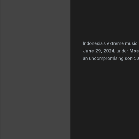
Indonesia’s extreme music 
June 29, 2024
, under
Mosh
an uncompromising sonic ass