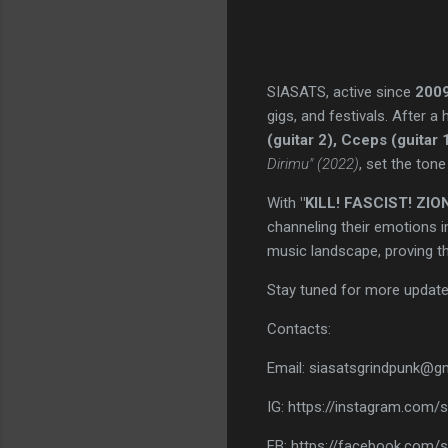
SIASATS, active since
200
gigs, and festivals. After a
(guitar 2), Cceps (guitar
Dirimu" (2022)
, set the tone
With
"KILL! FASCIST! ZION
channeling their emotions in
music landscape, proving t
Stay tuned for more updat
Contacts:
Email: siasatsgrindpunk@g
IG: https://instagram.com/si
FB: https://facebook.com/s