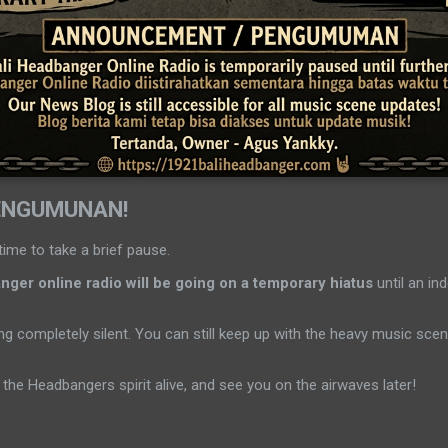
ENGUMUNAN!
time to take a brief pause.
ger online radio will be going on a temporary hiatus
until an ind
g completely silent. You can still keep up with the heavy music sc
the Headbangers spirit alive, and see you on the airwaves later!