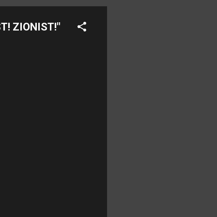
T! ZIONIST!"