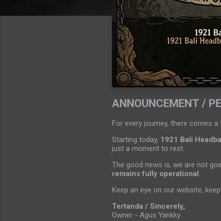
ANNOUNCEMENT / P
For every journey, there comes a 
Starting today,
1921 Bali Headban
just a moment to rest.
The good news is, we are not goin
remains fully operational
.
Keep an eye on our website, keep 
Tertanda / Sincerely,
Owner - Agus Yankky