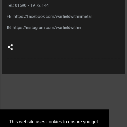
Tel.: 01590 - 19 72 144
FB: https://facebook.com/warfieldwithinmetal
IG: https://instagram.com/warfieldwithin
This website uses cookies to ensure you get