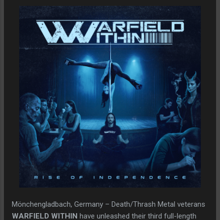
Mönchengladbach, Germany – Death/Thrash Metal veterans
WARFIELD WITHIN
have unleashed their third full-length