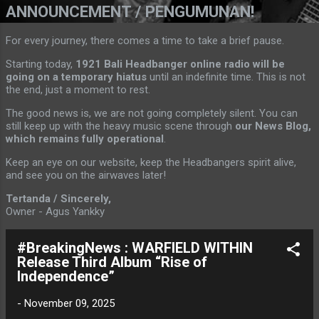
ANNOUNCEMENT / PENGUMUNAN!
For every journey, there comes a time to take a brief pause.
Starting today,
1921 Bali Headbanger online radio will be
going on a temporary hiatus
until an indefinite time. This is not
the end, just a moment to rest.
The good news is, we are not going completely silent. You can
still keep up with the heavy music scene through
our News Blog,
which remains fully operational
.
Keep an eye on our website, keep the Headbangers spirit alive,
and see you on the airwaves later!
Tertanda / Sincerely,
Owner - Agus Yankky
#BreakingNews : WARFIELD WITHIN
Release Third Album “Rise of
Independence”
-
November 09, 2025