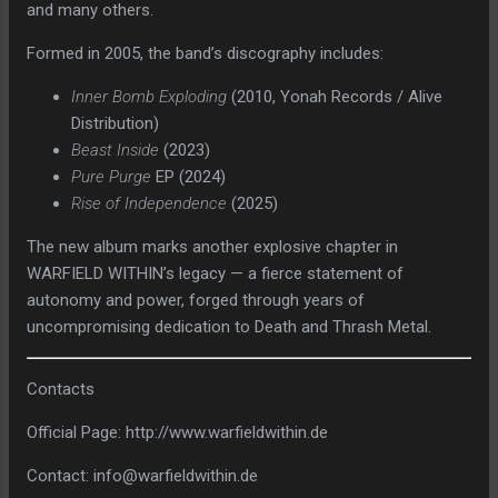
and many others.
Formed in 2005, the band’s discography includes:
Inner Bomb Exploding
(2010, Yonah Records / Alive
Distribution)
Beast Inside
(2023)
Pure Purge
EP (2024)
Rise of Independence
(2025)
The new album marks another explosive chapter in
WARFIELD WITHIN’s legacy — a fierce statement of
autonomy and power, forged through years of
uncompromising dedication to Death and Thrash Metal.
Contacts
Official Page: http://www.warfieldwithin.de
Contact: info@warfieldwithin.de