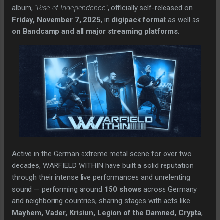
album,
“Rise of Independence”
, officially self-released on
Friday, November 7, 2025
, in
digipack format
as well as
on Bandcamp and all major streaming platforms
.
Active in the German extreme metal scene for over two
decades, WARFIELD WITHIN have built a solid reputation
through their intense live performances and unrelenting
sound — performing around
150 shows
across Germany
and neighboring countries, sharing stages with acts like
Mayhem, Vader, Krisiun, Legion of the Damned, Crypta
,