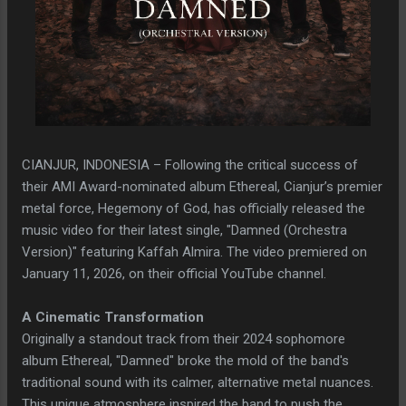
CIANJUR, INDONESIA – Following the critical success of
their AMI Award-nominated album Ethereal, Cianjur’s premier
metal force, Hegemony of God, has officially released the
music video for their latest single, "Damned (Orchestra
Version)" featuring Kaffah Almira. The video premiered on
January 11, 2026, on their official YouTube channel.
A Cinematic Transformation
Originally a standout track from their 2024 sophomore
album Ethereal, "Damned" broke the mold of the band's
traditional sound with its calmer, alternative metal nuances.
This unique atmosphere inspired the band to push the