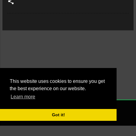
This website uses cookies to ensure you get
the best experience on our website.
Learn more
Powered by Blogger
NONE
2021 - Managed by Agus Yankky - Web by
Putra Pande aka BrutalSick
Got it!
00:00:00