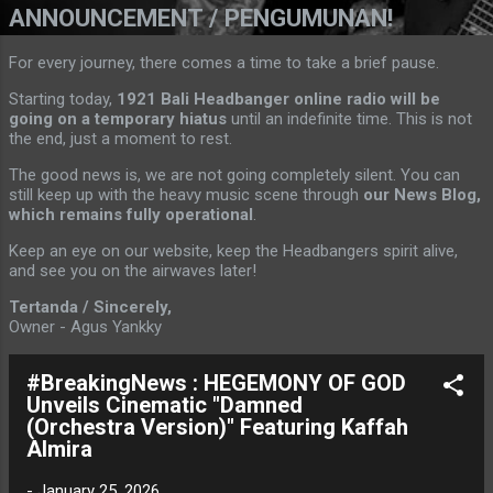
ANNOUNCEMENT / PENGUMUNAN!
For every journey, there comes a time to take a brief pause.
Starting today,
1921 Bali Headbanger online radio will be
going on a temporary hiatus
until an indefinite time. This is not
the end, just a moment to rest.
The good news is, we are not going completely silent. You can
still keep up with the heavy music scene through
our News Blog,
which remains fully operational
.
Keep an eye on our website, keep the Headbangers spirit alive,
and see you on the airwaves later!
Tertanda / Sincerely,
Owner - Agus Yankky
#BreakingNews : HEGEMONY OF GOD
Unveils Cinematic "Damned
(Orchestra Version)" Featuring Kaffah
Almira
-
January 25, 2026