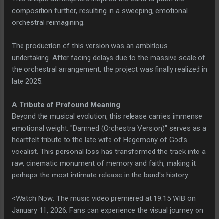
composition further, resulting in a sweeping, emotional
orchestral reimagining.
The production of this version was an ambitious
undertaking. After facing delays due to the massive scale of
the orchestral arrangement, the project was finally realized in
late 2025.
A Tribute of Profound Meaning
Beyond the musical evolution, this release carries immense
emotional weight. "Damned (Orchestra Version)" serves as a
heartfelt tribute to the late wife of Hegemony of God’s
vocalist. This personal loss has transformed the track into a
raw, cinematic monument of memory and faith, making it
perhaps the most intimate release in the band's history.
<Watch Now: The music video premiered at 19:15 WIB on
January 11, 2026. Fans can experience the visual journey on