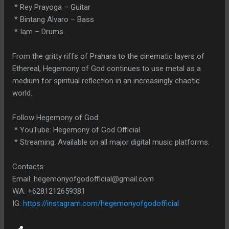
* Rey Prayoga – Guitar
* Bintang Alvaro – Bass
* Iam – Drums
From the gritty riffs of Prahara to the cinematic layers of
Ethereal, Hegemony of God continues to use metal as a
medium for spiritual reflection in an increasingly chaotic
world.
Follow Hegemony of God:
* YouTube: Hegemony of God Official
* Streaming: Available on all major digital music platforms.
Contacts:
Email: hegemonyofgodofficial@gmail.com
WA: +6281212659381
IG:
https://instagram.com/hegemonyofgodofficial