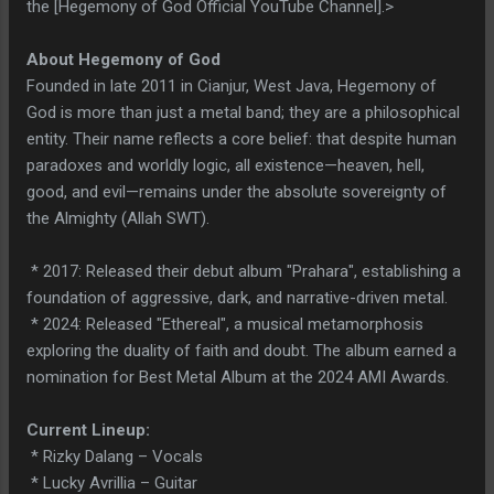
the [Hegemony of God Official YouTube Channel].>
About Hegemony of God
Founded in late 2011 in Cianjur, West Java, Hegemony of
God is more than just a metal band; they are a philosophical
entity. Their name reflects a core belief: that despite human
paradoxes and worldly logic, all existence—heaven, hell,
good, and evil—remains under the absolute sovereignty of
the Almighty (Allah SWT).
* 2017: Released their debut album "Prahara", establishing a
foundation of aggressive, dark, and narrative-driven metal.
* 2024: Released "Ethereal", a musical metamorphosis
exploring the duality of faith and doubt. The album earned a
nomination for Best Metal Album at the 2024 AMI Awards.
Current Lineup:
* Rizky Dalang – Vocals
* Lucky Avrillia – Guitar