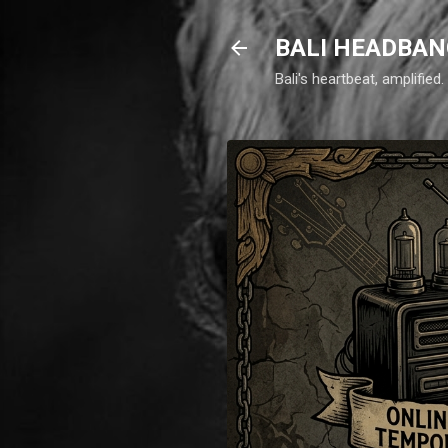
BALI HEADBAN
Bali's heartbeat, amplifie