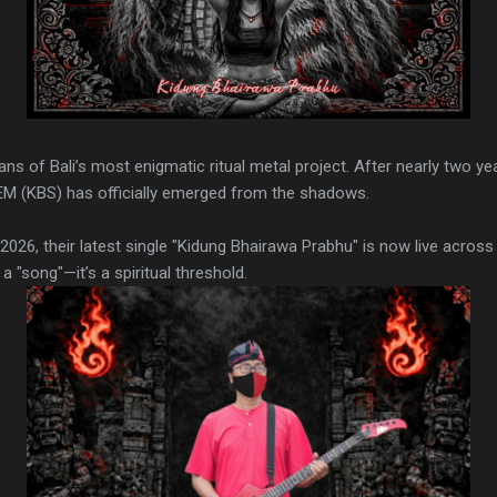
 fans of Bali’s most enigmatic ritual metal project. After nearly two ye
EM (KBS) has officially emerged from the shadows.
2026, their latest single "Kidung Bhairawa Prabhu" is now live across
 a "song"—it’s a spiritual threshold.