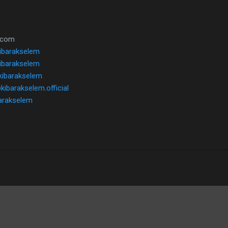
l.com
kibarakselem
ibarakselem
kibarakselem
kibarakselem.official
ibarakselem