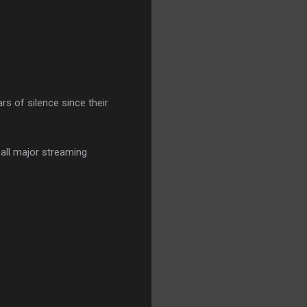
ars of silence since their
 all major streaming