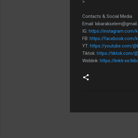
>
Contacts & Social Media
Email: kibarakselem@gmai
IG:
https://instagram.com/
FB:
https://facebook.com/k
YT:
https://youtube.com/@
Tiktok:
https://tiktok.com/@
Weblink:
https://linktr.ee/k