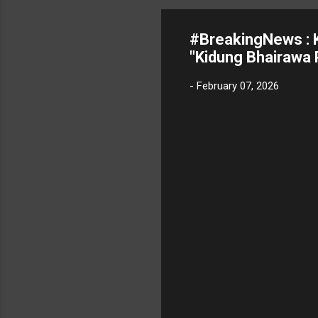
#BreakingNews : K
"Kidung Bhairawa 
-
February 07, 2026