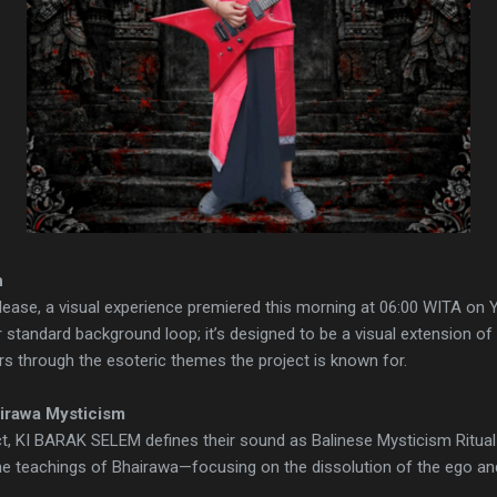
n
ease, a visual experience premiered this morning at 06:00 WITA on Y
r standard background loop; it’s designed to be a visual extension of t
rs through the esoteric themes the project is known for.
irawa Mysticism
t, KI BARAK SELEM defines their sound as Balinese Mysticism Ritual M
 the teachings of Bhairawa—focusing on the dissolution of the ego and 