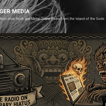
Skip to main content
GER MEDIA
d. Non-stop Rock and Metal Online Radio from the Island of the Gods.