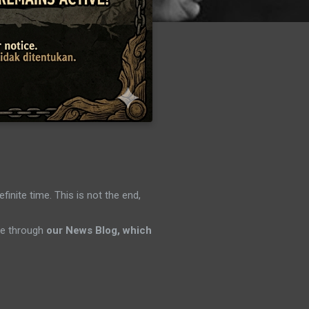
efinite time. This is not the end,
ene through
our News Blog, which