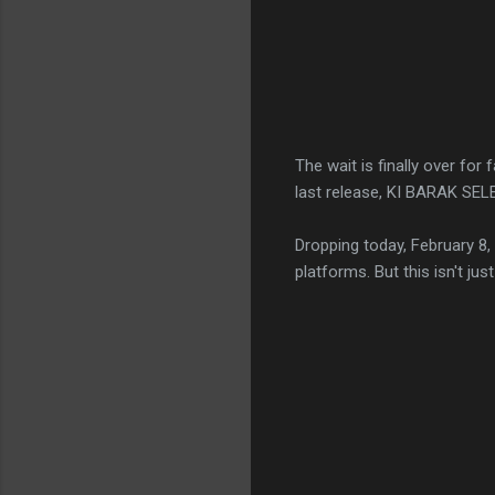
The wait is finally over for
last release, KI BARAK SEL
Dropping today, February 8, 
platforms. But this isn't just