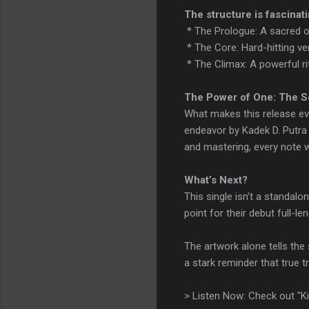
The structure is fascinati
* The Prologue: A sacred op
* The Core: Hard-hitting ve
* The Climax: A powerful ri
The Power of One: The S
What makes this release ev
endeavor by Kadek D. Putra
and mastering, every note w
What’s Next?
This single isn't a standal
point for their debut full-le
The artwork alone tells the s
a stark reminder that true 
> Listen Now: Check out "Ki