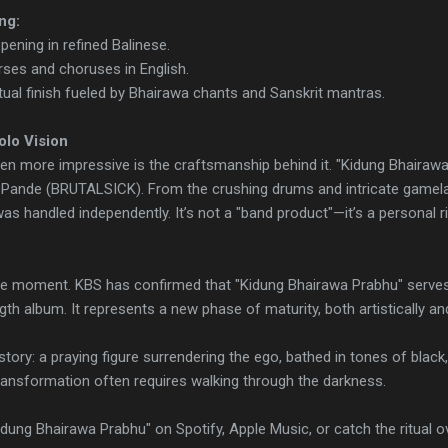
ng:
ening in refined Balinese.
rses and choruses in English.
tual finish fueled by Bhairawa chants and Sanskrit mantras.
olo Vision
en more impressive is the craftsmanship behind it. "Kidung Bhairawa
 Pande (BRUTALSICK). From the crushing drums and intricate gamelan 
as handled independently. It’s not a "band product"—it’s a personal r
one moment. KBS has confirmed that "Kidung Bhairawa Prabhu" serves a
ngth album. It represents a new phase of maturity, both artistically and 
tory: a praying figure surrendering the ego, bathed in tones of black, g
transformation often requires walking through the darkness.
dung Bhairawa Prabhu" on Spotify, Apple Music, or catch the ritual o