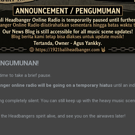
ENGUMUNAN!
time to take a brief pause.
ger online radio will be going on a temporary hiatus
until an ind
g completely silent. You can still keep up with the heavy music sc
the Headbangers spirit alive, and see you on the airwaves later!