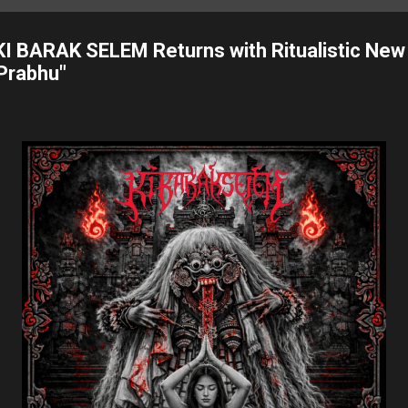
I BARAK SELEM Returns with Ritualistic New
Prabhu"