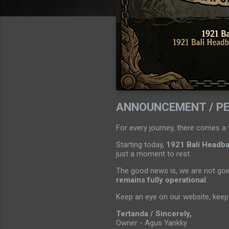
ANNOUNCEMENT / P
For every journey, there comes a 
Starting today,
1921 Bali Headban
just a moment to rest.
The good news is, we are not goin
remains fully operational
.
Keep an eye on our website, keep 
Tertanda / Sincerely,
Owner - Agus Yankky