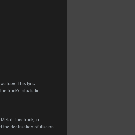
ouTube. This lyric
he track’s ritualistic
etal. This track, in
the destruction of illusion.