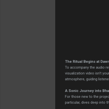
The Ritual Begins at Daw
To accompany the audio rel
visualization video isn't you
atmosphere, guiding listene
A Sonic Journey into Bha
For those new to the projec
particular, dives deep into