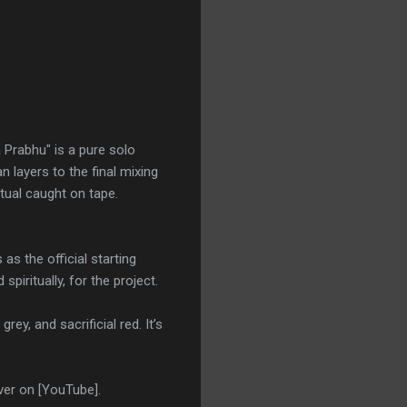
 Prabhu" is a pure solo
layers to the final mixing
itual caught on tape.
s the official starting
spiritually, for the project.
rey, and sacrificial red. It’s
ver on [YouTube].