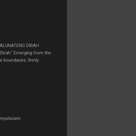
as WALUNATENG DIRAH
l Dirah." Emerging from the
e boundaries, firmly
:
 mysticism.