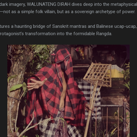
h dark imagery, WALUNATENG DIRAH dives deep into the metaphysical.
not as a simple folk villain, but as a sovereign archetype of power.
ures a haunting bridge of Sanskrit mantras and Balinese ucap-ucap, a
protagonist’s transformation into the formidable Rangda.