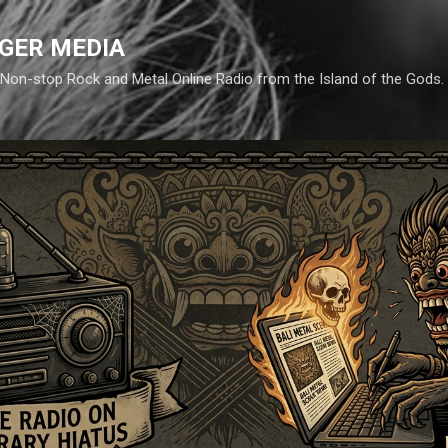
Skip to main content
GER MEDIA
d. Non-stop Rock and Metal Online Radio from the Island of the Gods.