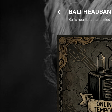
BALI HEADBAN
Bali's heartbeat, amplifie