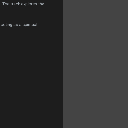
 The track explores the
cting as a spiritual