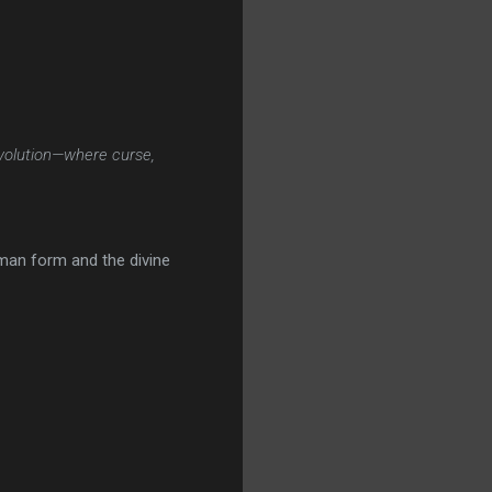
volution—where curse,
uman form and the divine