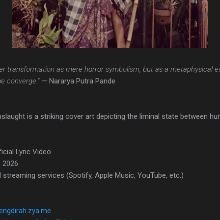
er transformation as mere horror symbolism, but as a metaphysical e
e converge."
— Nararya Putra Pande
aught is a striking cover art depicting the liminal state between h
ficial Lyric Video
, 2026
l streaming services (Spotify, Apple Music, YouTube, etc.)
tengdirah.zya.me