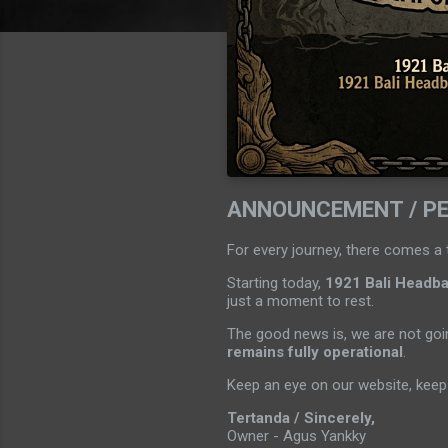
ANNOUNCEMENT / P
For every journey, there comes a 
Starting today,
1921 Bali Headban
just a moment to rest.
The good news is, we are not goin
remains fully operational
.
Keep an eye on our website, keep 
Tertanda / Sincerely,
Owner - Agus Yankky