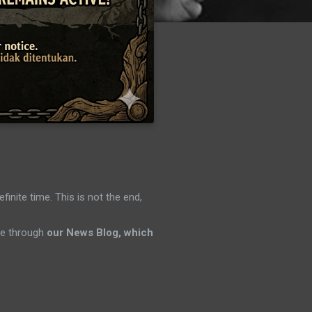
efinite time. This is not the end,
ene through
our News Blog, which