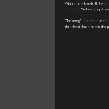
While many bands flirt wit
legend of Walunateng Dirah—
The song’s centerpiece feat
threshold that mirrors the 