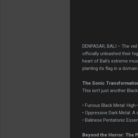
DENPASAR, BALI – The veil
officially unleashed their h
heart of Bali’s extreme mus
planting its flag in a domai
The Sonic Transformatio
This isn't just another Blac
• Furious Black Metal: High-
• Oppressive Dark Metal: A s
• Balinese Pentatonic Essen
Beyond the Horror: The P