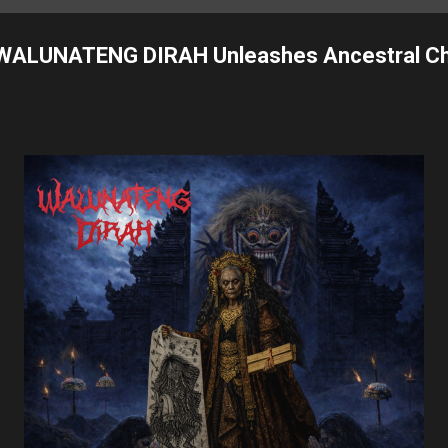
 WALUNATENG DIRAH Unleashes Ancestral Ch