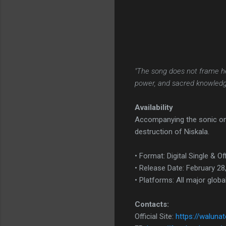
"The song does not frame h
power, and sacred knowledg
Availability
Accompanying the sonic onsl
destruction of Niskala.
• Format: Digital Single & Of
• Release Date: February 28
• Platforms: All major globa
Contacts:
Official Site:
https://waluna