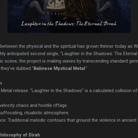
 between the physical and the spiritual has grown thinner today 
ighly anticipated second single, "Laughter in the Shadows: The Eterna
ic scene, the project is making waves by transcending standard genr
n they’ve dubbed "
Balinese Mystical Metal
."
n
k Metal release. "Laughter in the Shadows" is a calculated collision of
velocity chaos and hostile riffage.
uffocating, ritualistic atmosphere.
ce: Traditional melodic contours that ground the violence in ancient
hilosophy of Dirah