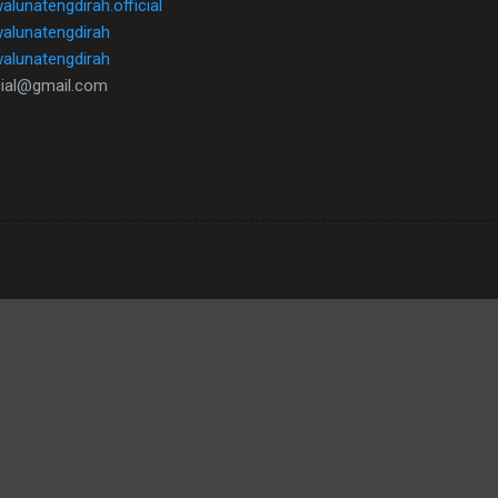
lunatengdirah.official
walunatengdirah
/walunatengdirah
icial@gmail.com