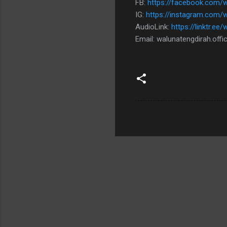
FB:
https://facebook.com/wa
IG:
https://instagram.com/
AudioLink:
https://linktr.ee
Email: walunatengdirah.off