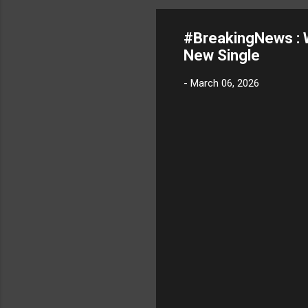
#BreakingNews :
New Single
-
March 06, 2026