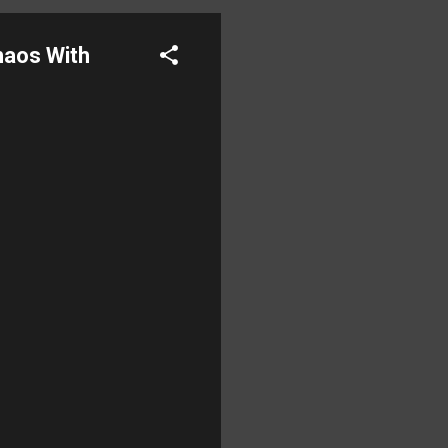
aos With