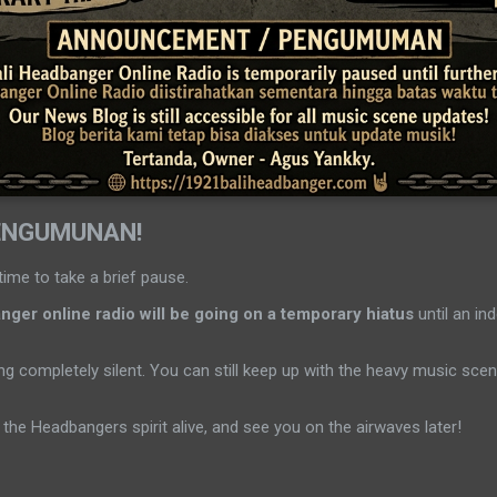
ENGUMUNAN!
time to take a brief pause.
ger online radio will be going on a temporary hiatus
until an ind
g completely silent. You can still keep up with the heavy music sc
the Headbangers spirit alive, and see you on the airwaves later!