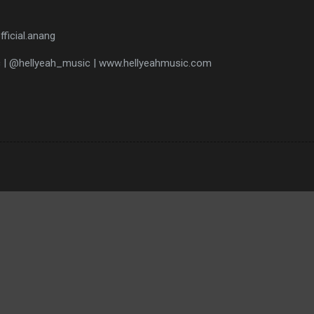
fficial.anang
c | @hellyeah_music | www.hellyeahmusic.com