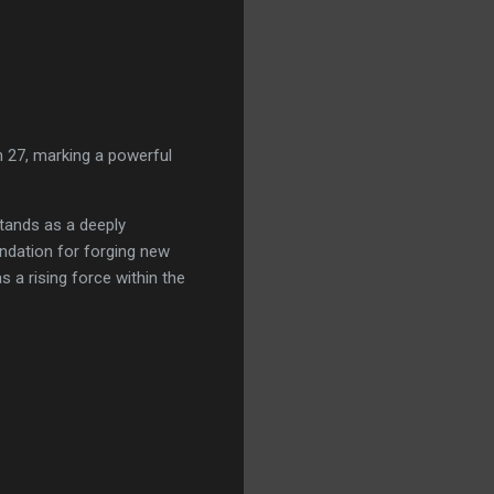
 27, marking a powerful
tands as a deeply
ndation for forging new
 a rising force within the