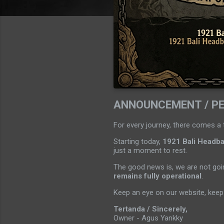
ANNOUNCEMENT / P
For every journey, there comes a 
Starting today,
1921 Bali Headban
just a moment to rest.
The good news is, we are not goin
remains fully operational
.
Keep an eye on our website, keep 
Tertanda / Sincerely,
Owner - Agus Yankky