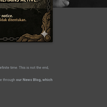
efinite time. This is not the end,
ene through
our News Blog, which