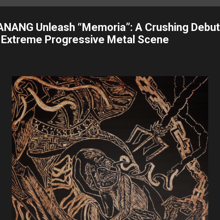
ANANG Unleash “Memoria”: A Crushing Debut
s Extreme Progressive Metal Scene