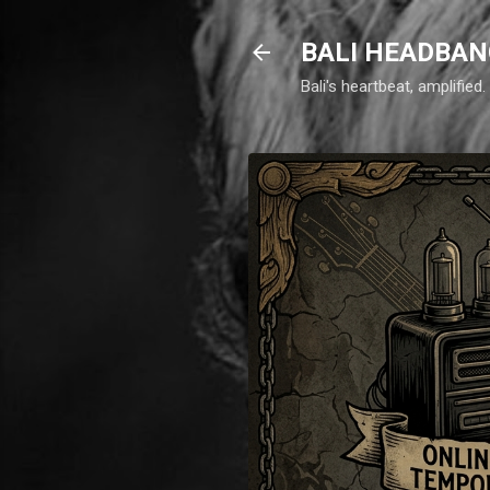
BALI HEADBAN
Bali's heartbeat, amplifie