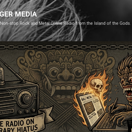
Skip to main content
GER MEDIA
d. Non-stop Rock and Metal Online Radio from the Island of the Gods.