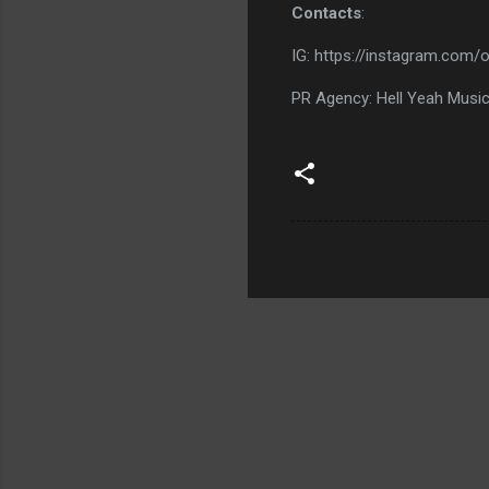
Contacts
:
IG: https://instagram.com/o
PR Agency: Hell Yeah Musi