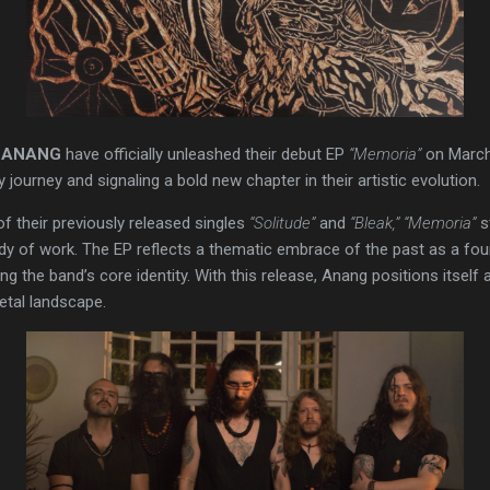
s
ANANG
have officially unleashed their debut EP
“Memoria”
on March
y journey and signaling a bold new chapter in their artistic evolution.
of their previously released singles
“Solitude”
and
“Bleak,”
“Memoria”
s
dy of work. The EP reflects a thematic embrace of the past as a fou
the band’s core identity. With this release, Anang positions itself as
tal landscape.