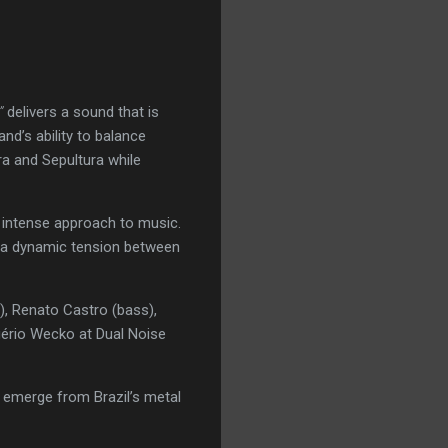
”
delivers a sound that is
and’s ability to balance
ra and Sepultura while
d intense approach to music.
s a dynamic tension between
), Renato Castro (bass),
gério Wecko at Dual Noise
o emerge from Brazil’s metal