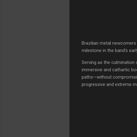
Brazilian metal newcomer
milestone in the band’s earl
Serving as the culmination 
immersive and cathartic bo
paths—without compromising 
progressive and extreme me