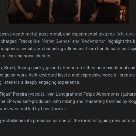
essive death metal, post-metal, and experimental textures,
“Memoria
 charged. Tracks like
“Within Silence”
and
“Redemption”
highlight the b
ospheric sensitivity, channeling influences from bands such as Goji
rd-thinking sonic identity.
, Brazil, Anang quickly gained attention for their unconventional an
e guitar work, dark keyboard layers, and expressive vocals—create
g listeners a deeply engaging experience.
igas” Pereira (vocals), Ivan Landgraf and Felipe Abbamonte (guitars
he EP was self-produced, with mixing and mastering handled by Ro
twork was crafted by Luis Queiroz.
y establishes its presence as one of the most intriguing new acts t