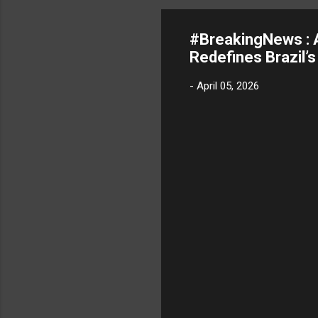
#BreakingNews : 
Redefines Brazil’
-
April 05, 2026