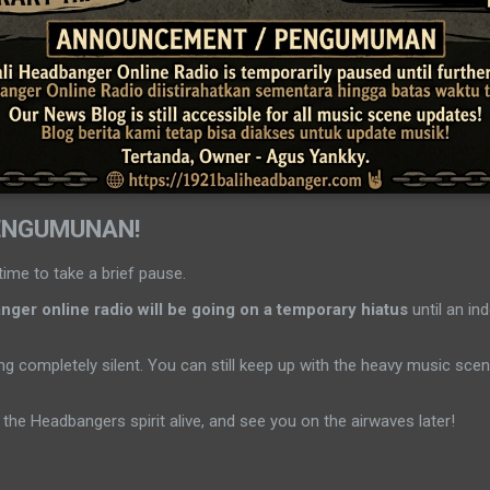
ENGUMUNAN!
time to take a brief pause.
ger online radio will be going on a temporary hiatus
until an ind
g completely silent. You can still keep up with the heavy music sc
the Headbangers spirit alive, and see you on the airwaves later!