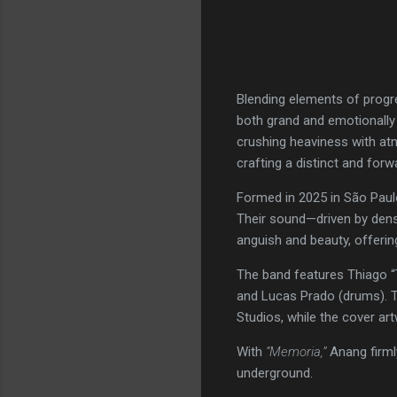
Blending elements of progr
both grand and emotionally
crushing heaviness with atm
crafting a distinct and forwa
Formed in 2025 in São Paulo
Their sound—driven by dens
anguish and beauty, offerin
The band features Thiago “T
and Lucas Prado (drums). T
Studios, while the cover ar
With
“Memoria,”
Anang firml
underground.